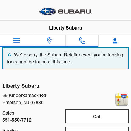
Liberty Subaru
Skip to main content
Liberty Subaru
We’re sorry, the Subaru Retailer event you’re looking
for cannot be found at this time.
Liberty Subaru
55 Kinderkamack Rd
Emerson
,
NJ
07630
Sales
Call
551-550-7712
Service