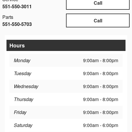
Call
551-550-3011
Parts
Call
551-550-5703
Hours
Monday
9:00am - 8:00pm
Tuesday
9:00am - 8:00pm
Wednesday
9:00am - 8:00pm
Thursday
9:00am - 8:00pm
Friday
9:00am - 8:00pm
Saturday
9:00am - 6:00pm