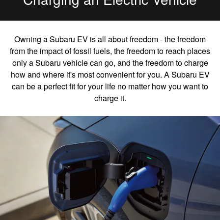
Owning a Subaru EV is all about freedom - the freedom
from the impact of fossil fuels, the freedom to reach places
only a Subaru vehicle can go, and the freedom to charge
how and where it's most convenient for you. A Subaru EV
can be a perfect fit for your life no matter how you want to
charge it.