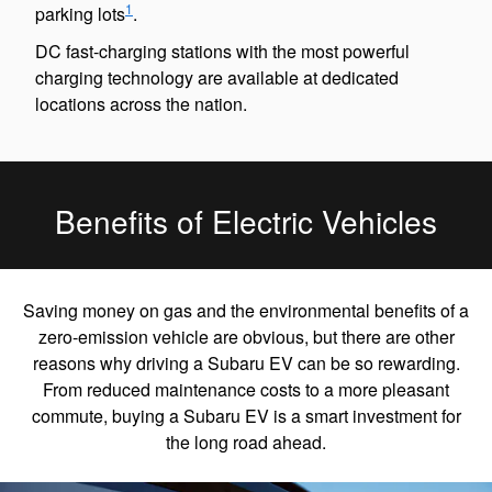
1
parking lots
.
DC fast-charging stations with the most powerful
charging technology are available at dedicated
locations across the nation.
Benefits of Electric Vehicles
Saving money on gas and the environmental benefits of a
zero-emission vehicle are obvious, but there are other
reasons why driving a Subaru EV can be so rewarding.
From reduced maintenance costs to a more pleasant
commute, buying a Subaru EV is a smart investment for
the long road ahead.