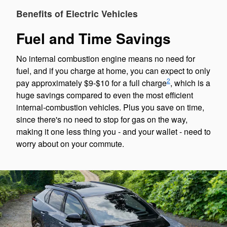
Benefits of Electric Vehicles
Fuel and Time Savings
No internal combustion engine means no need for
fuel, and if you charge at home, you can expect to only
2
pay approximately $9-$10 for a full charge
, which is a
huge savings compared to even the most efficient
internal-combustion vehicles. Plus you save on time,
since there's no need to stop for gas on the way,
making it one less thing you - and your wallet - need to
worry about on your commute.