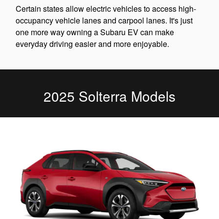
Certain states allow electric vehicles to access high-
occupancy vehicle lanes and carpool lanes. It's just
one more way owning a Subaru EV can make
everyday driving easier and more enjoyable.
2025 Solterra Models