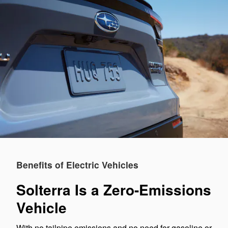
Benefits of Electric Vehicles
Solterra Is a Zero-Emissions
Vehicle
With no tailpipe emissions and no need for gasoline or