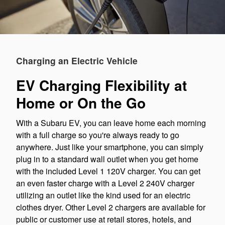
Charging an Electric Vehicle
EV Charging Flexibility at
Home or On the Go
With a Subaru EV, you can leave home each morning
with a full charge so you're always ready to go
anywhere. Just like your smartphone, you can simply
plug in to a standard wall outlet when you get home
with the included Level 1 120V charger. You can get
an even faster charge with a Level 2 240V charger
utilizing an outlet like the kind used for an electric
clothes dryer. Other Level 2 chargers are available for
public or customer use at retail stores, hotels, and