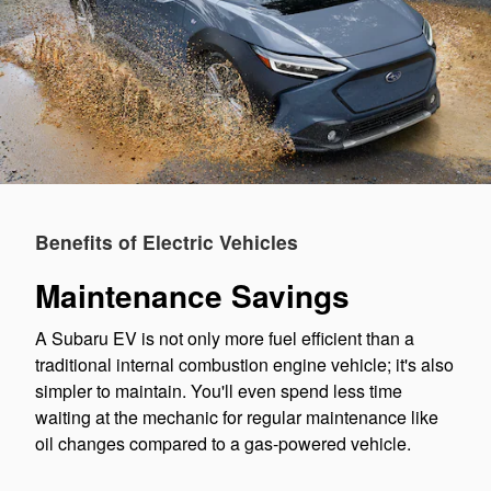
Benefits of Electric Vehicles
Maintenance Savings
A Subaru EV is not only more fuel efficient than a
traditional internal combustion engine vehicle; it's also
simpler to maintain. You'll even spend less time
waiting at the mechanic for regular maintenance like
oil changes compared to a gas-powered vehicle.