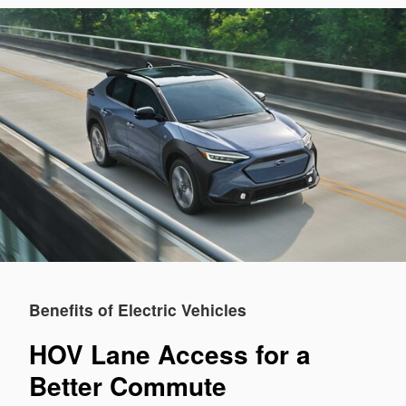
Benefits of Electric Vehicles
HOV Lane Access for a
Better Commute