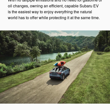
oil changes, owning an efficient, capable Subaru EV
is the easiest way to enjoy everything the natural
world has to offer while protecting it at the same time.