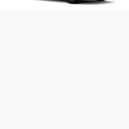
2025 Solterra Premium
Includes these key features:
®
StarDrive
all-electric drivetrain with 72.8 kWh
battery capacity
Symmetrical All-Wheel Drive
8.3 inches of ground clearance
®
X-MODE
with Downhill Assist Control
®
EyeSight
Driver Assist Technologies
Blind-Spot Monitor
8-inch Subaru Multimedia with wireless Apple
®
CarPlay
and Android Auto™
Roof Rails