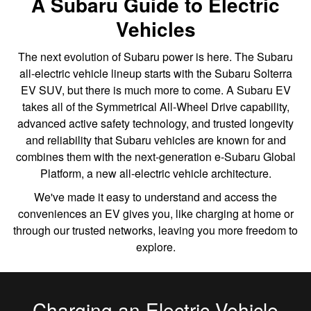
A Subaru Guide to Electric
Vehicles
The next evolution of Subaru power is here. The Subaru
all-electric vehicle lineup starts with the Subaru Solterra
EV SUV, but there is much more to come. A Subaru EV
takes all of the Symmetrical All-Wheel Drive capability,
advanced active safety technology, and trusted longevity
and reliability that Subaru vehicles are known for and
combines them with the next-generation e-Subaru Global
Platform, a new all-electric vehicle architecture.
We've made it easy to understand and access the
conveniences an EV gives you, like charging at home or
through our trusted networks, leaving you more freedom to
explore.
Charging an Electric Vehicle