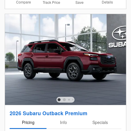
Compare
Details
Track Price
Save
2026 Subaru Outback Premium
Pricing
Info
Specials