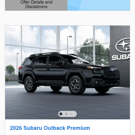
Offer Details and
Disclaimers
Open Details Modal
2026 Subaru Outback Premium