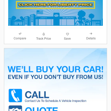
Compare
Details
Track Price
Save