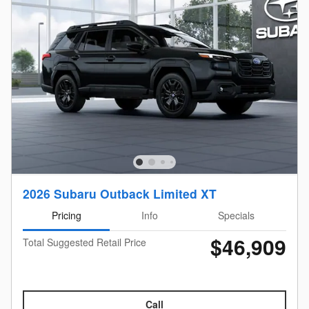
2026 Subaru Outback Limited XT
Pricing
Info
Specials
$46,909
Total Suggested Retail Price
Call