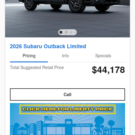
2026 Subaru Outback Limited
Pricing
Info
Specials
$44,178
Total Suggested Retail Price
Call