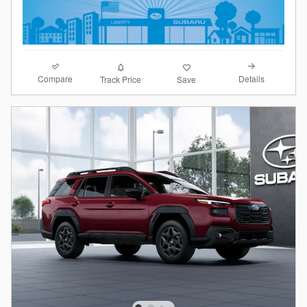
Compare
Details
Track Price
Save