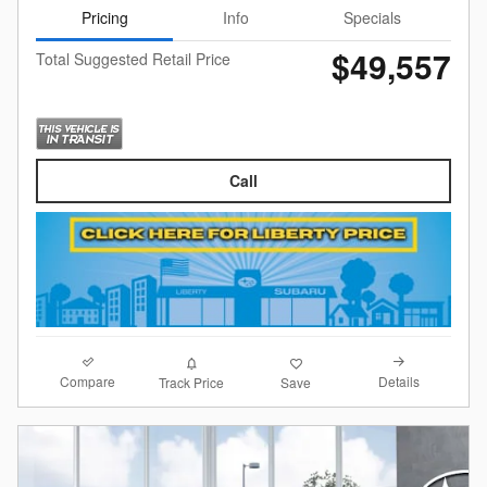
Pricing
Info
Specials
$49,557
Total Suggested Retail Price
Call
Compare
Details
Track Price
Save