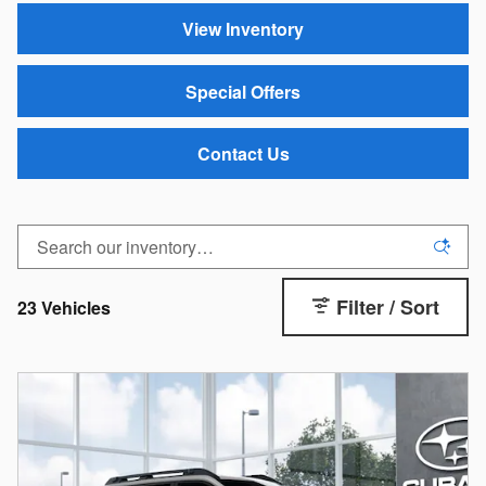
View Inventory
Special Offers
Contact Us
Filter / Sort
23 Vehicles