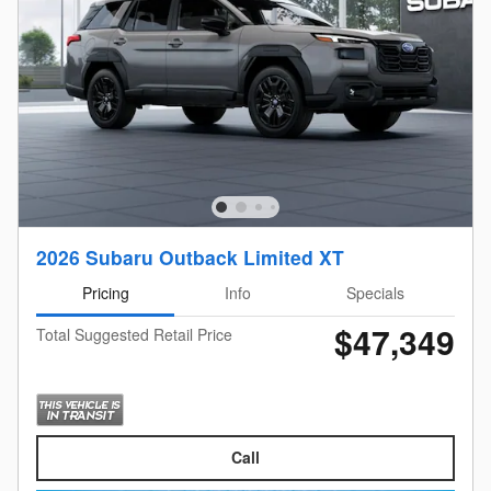
2026 Subaru Outback Limited XT
Pricing
Info
Specials
$47,349
Total Suggested Retail Price
Call