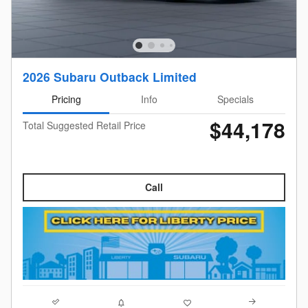
2026 Subaru Outback Limited
Pricing
Info
Specials
$44,178
Total Suggested Retail Price
Call