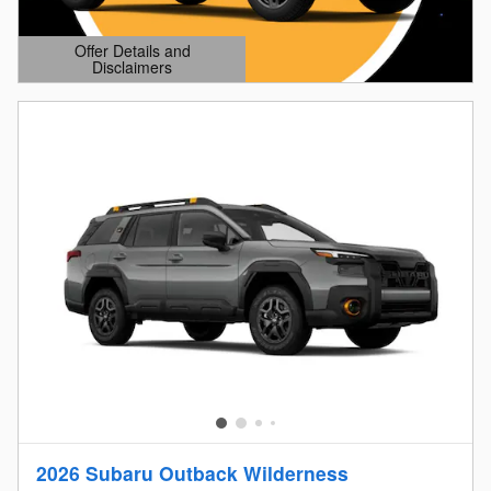
Offer Details and
Disclaimers
Open Details Modal
2026 Subaru Outback Wilderness