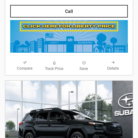
Call
Compare
Details
Track Price
Save