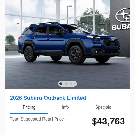
2026 Subaru Outback Limited
Pricing
Info
Specials
$43,763
Total Suggested Retail Price