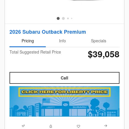
2026 Subaru Outback Premium
Pricing
Info
Specials
$39,058
Total Suggested Retail Price
Call