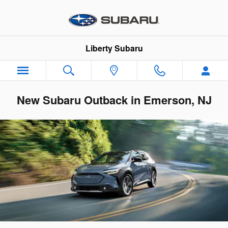
Skip to main content
Liberty Subaru
New Subaru Outback in Emerson, NJ