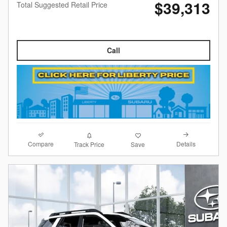
$39,313
Total Suggested Retail Price
Call
Compare
Details
Track Price
Save