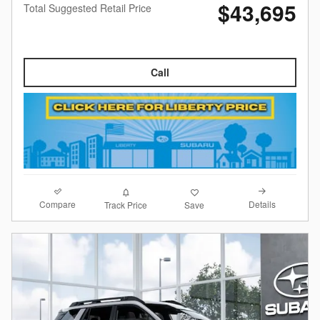
$43,695
Total Suggested Retail Price
Call
Compare
Details
Track Price
Save