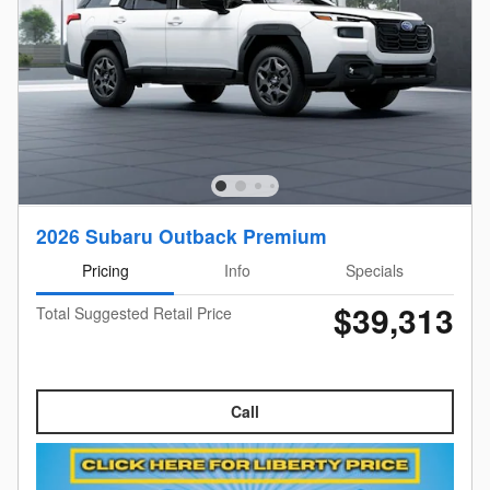
2026 Subaru Outback Premium
Pricing
Info
Specials
$39,313
Total Suggested Retail Price
Call