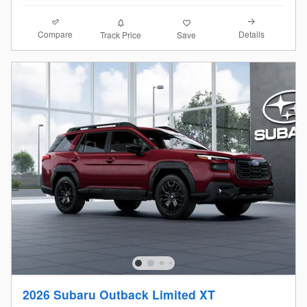
Compare
Details
Track Price
Save
2026 Subaru Outback Limited XT