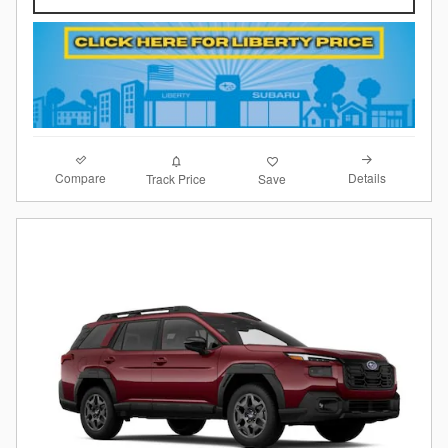
Compare
Details
Track Price
Save