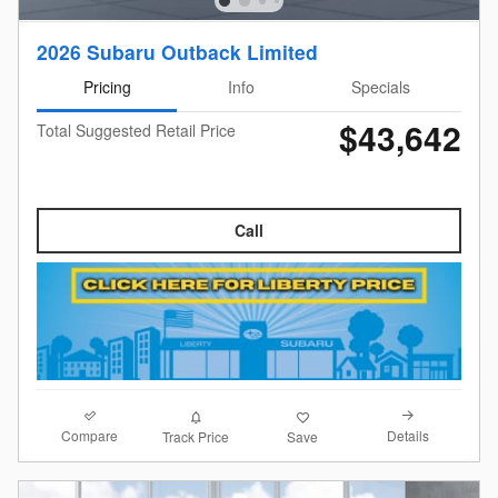
2026 Subaru Outback Limited
Pricing
Info
Specials
$43,642
Total Suggested Retail Price
Call
Compare
Details
Track Price
Save