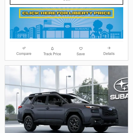
Compare
Details
Track Price
Save