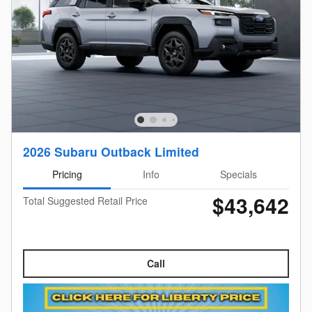
2026 Subaru Outback Limited
Pricing
Info
Specials
$43,642
Total Suggested Retail Price
Call