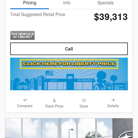
Pricing
Info
Specials
$39,313
Total Suggested Retail Price
Call
Compare
Details
Track Price
Save