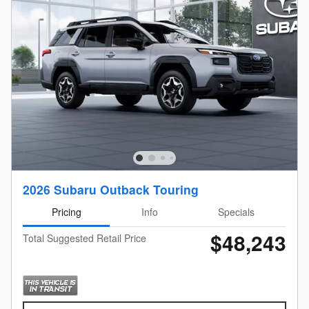
2026 Subaru Outback Touring
Pricing
Info
Specials
$48,243
Total Suggested Retail Price