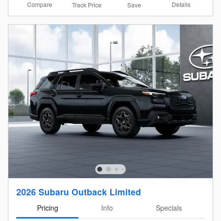
Compare
Details
Track Price
Save
2026 Subaru Outback Limited
Pricing
Info
Specials