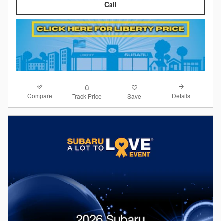
Call
Compare
Details
Track Price
Save