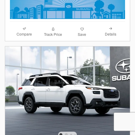
Compare
Details
Track Price
Save