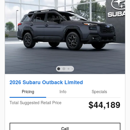
2026 Subaru Outback Limited
Pricing
Info
Specials
$44,189
Total Suggested Retail Price
Call