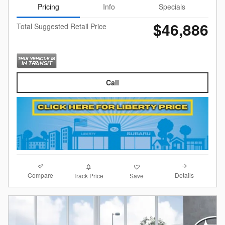
Pricing
Info
Specials
$46,886
Total Suggested Retail Price
Call
Compare
Details
Track Price
Save