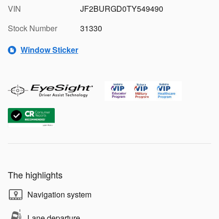
VIN
JF2BURGD0TY549490
Stock Number
31330
Window Sticker
The highlights
Navigation system
Lane departure