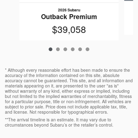
2026 Subaru
Outback Premium
$39,058
* Although every reasonable effort has been made to ensure the
accuracy of the information contained on this site, absolute
accuracy cannot be guaranteed. This site, and all information and
materials appearing on it, are presented to the user "as is"
without warranty of any kind, either express or implied, including
but not limited to the implied warranties of merchantability, fitness
for a particular purpose, title or non-infringement. All vehicles are
subject to prior sale. Price does not include applicable tax, title,
and license. Not responsible for typographical errors.
**The arrival timeline is an estimate. It may vary due to
circumstances beyond Subaru’s or the retailer’s control.