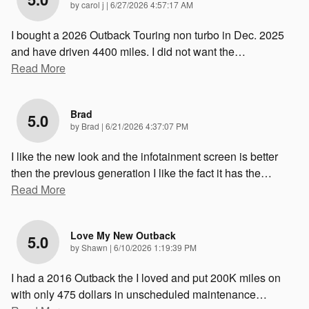
on
by
carol j
|
6/27/2026 4:57:17 AM
I bought a 2026 Outback Touring non turbo in Dec. 2025
and have driven 4400 miles. I did not want the
…
Read More
Brad
5.0
on
by
Brad
|
6/21/2026 4:37:07 PM
I like the new look and the infotainment screen is better
then the previous generation I like the fact it has the
…
Read More
Love My New Outback
5.0
on
by
Shawn
|
6/10/2026 1:19:39 PM
I had a 2016 Outback the I loved and put 200K miles on
with only 475 dollars in unscheduled maintenance
…