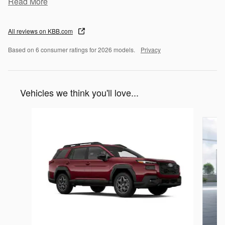
Read More
All reviews on KBB.com
Based on 6 consumer ratings for 2026 models.
Privacy
Vehicles we think you'll love...
Slide 1 of 6