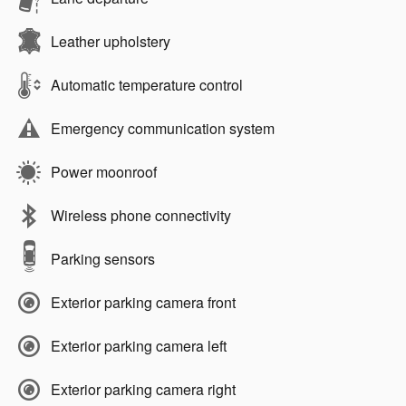
Leather upholstery
Automatic temperature control
Emergency communication system
Power moonroof
Wireless phone connectivity
Parking sensors
Exterior parking camera front
Exterior parking camera left
Exterior parking camera right