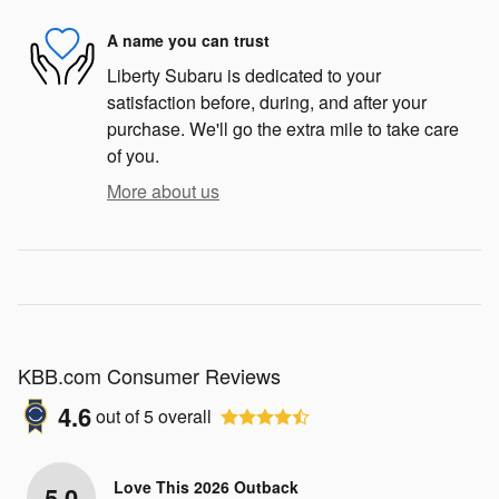
A name you can trust
Liberty Subaru is dedicated to your
satisfaction before, during, and after your
purchase. We'll go the extra mile to take care
of you.
More about us
KBB.com Consumer Reviews
4.6
out of
5
overall
Love This 2026 Outback
5.0