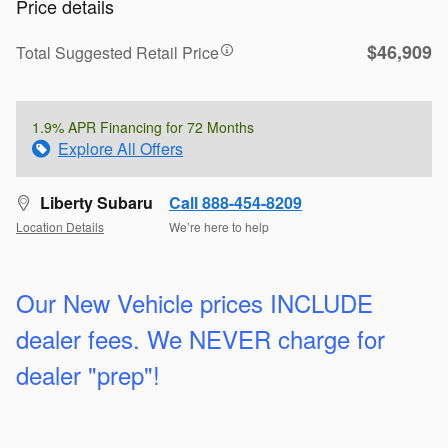
Price details
$46,909
Total Suggested Retail Price
1.9% APR Financing for 72 Months
Explore All Offers
Liberty Subaru
Call 888-454-8209
Location Details
We’re here to help
Our New Vehicle prices INCLUDE
dealer fees. We
NEVER charge for
dealer "prep"!