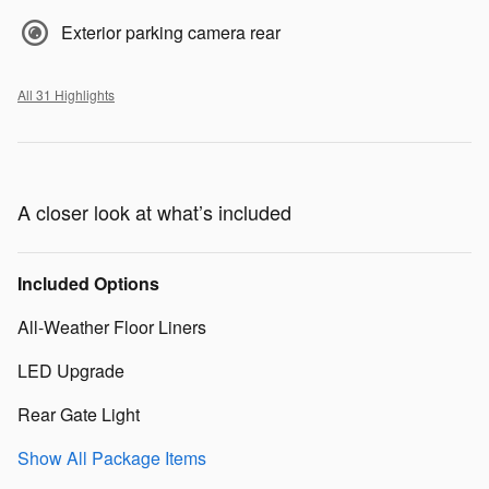
Exterior parking camera rear
All 31 Highlights
A closer look at what’s included
Included Options
All-Weather Floor Liners
LED Upgrade
Rear Gate Light
Show All Package Items