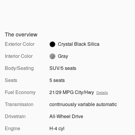
The overview
Exterior Color
Crystal Black Silica
Interior Color
Gray
Body/Seating
SUV/5 seats
Seats
5 seats
Fuel Economy
21/29 MPG City/Hwy
Details
Transmission
continuously variable automatic
Drivetrain
All-Wheel Drive
Engine
H-4 cyl