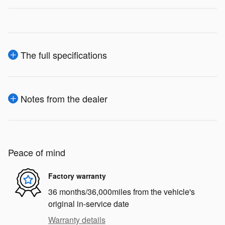
The full specifications
Notes from the dealer
Peace of mind
Factory warranty
36 months/36,000miles from the vehicle's
original in-service date
Warranty details