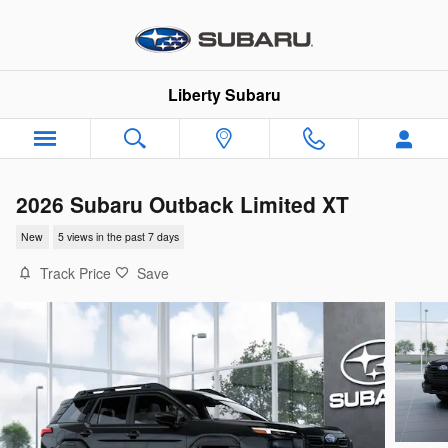
Skip to main content
Liberty Subaru
2026 Subaru Outback Limited XT
New
5 views in the past 7 days
Track Price
Save