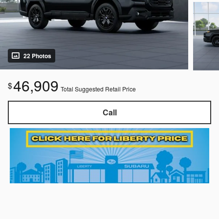
22 Photos
46,909
$
Total Suggested Retail Price
Call