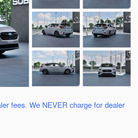
ler fees. We
NEVER charge for dealer