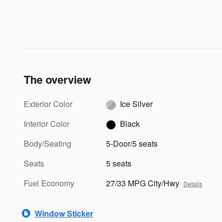
The overview
Exterior Color
Ice Silver
Interior Color
Black
Body/Seating
5-Door/5 seats
Seats
5 seats
Fuel Economy
27/33 MPG City/Hwy
Details
Window Sticker