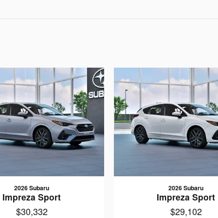
2026 Subaru
2026 Subaru
Impreza Sport
Impreza Sport
$30,332
$29,102