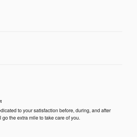
t
dicated to your satisfaction before, during, and after
 go the extra mile to take care of you.