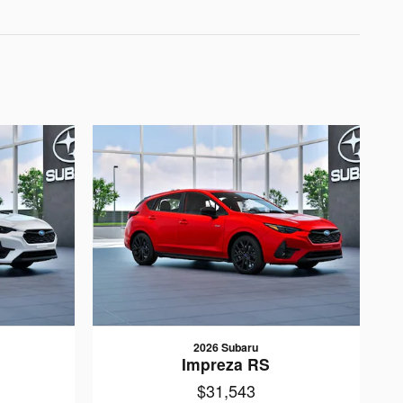
2026 Subaru
Impreza RS
$31,543