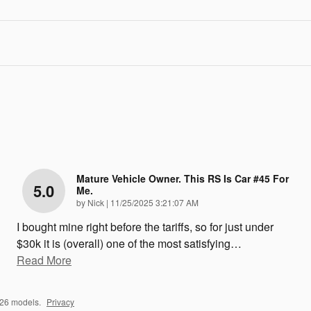
Mature Vehicle Owner. This RS Is Car #45 For
5.0
Me.
on
by
Nick
|
11/25/2025 3:21:07 AM
I bought mine right before the tariffs, so for just under
$30k it is (overall) one of the most satisfying
…
Read More
026 models.
Privacy