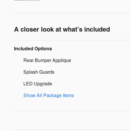
A closer look at what’s included
Included Options
Rear Bumper Applique
Splash Guards
LED Upgrade
Show All Package Items