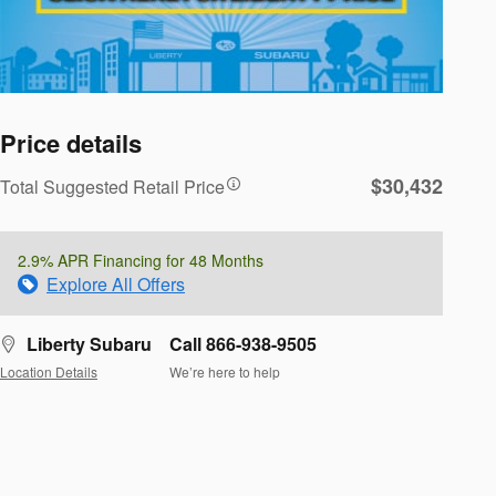
Price details
$30,432
Total Suggested Retail Price
2.9% APR Financing for 48 Months
Explore All Offers
Liberty Subaru
Call 866-938-9505
Location Details
We’re here to help