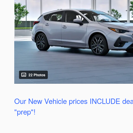
22 Photos
Our New Vehicle prices INCLUDE dea
"prep"!