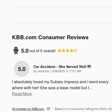
KBB.com Consumer Reviews
5.0
out of
5
overall
Car Accident - She Served Well 🫡
5.0
on
by
Jasmine
|
12/8/2025 5:17:51 AM
I absolutely loved my Subaru Impreza and I went every
where with her! She was a base model but I
…
Read More
All reviews on KBB.com
Based on 4 consumer ratings for 2024–2