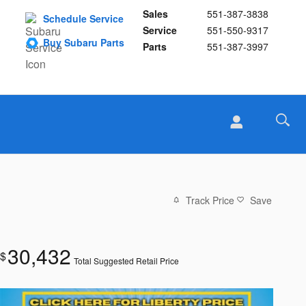
Sales
551-387-3838
Schedule Service
Service
551-550-9317
Buy Subaru Parts
Parts
551-387-3997
Track Price
Save
30,432
$
Total Suggested Retail Price