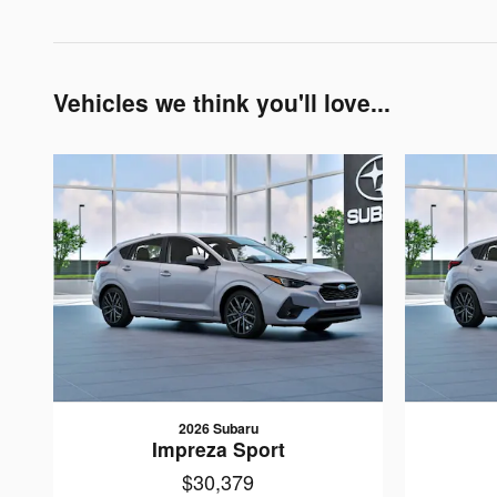
Vehicles we think you'll love...
2026 Subaru
Impreza Sport
$30,379