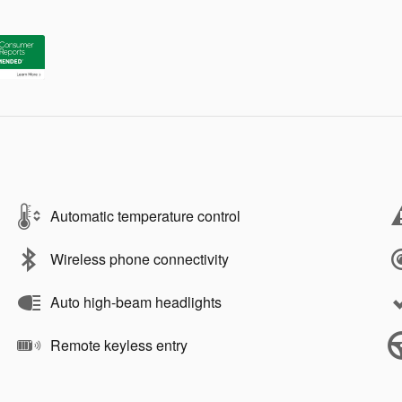
Automatic temperature control
Wireless phone connectivity
Auto high-beam headlights
Remote keyless entry