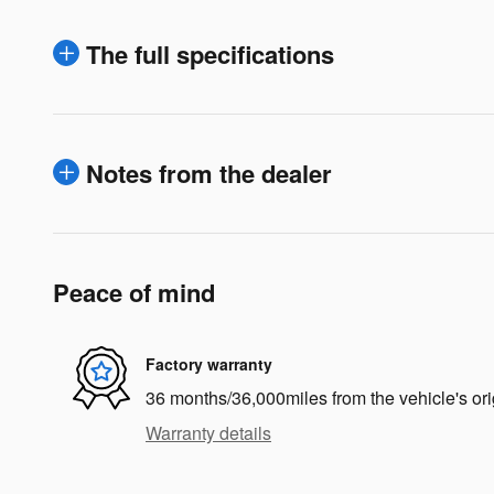
The full specifications
Notes from the dealer
Peace of mind
Factory warranty
36 months/36,000miles from the vehicle's ori
Warranty details