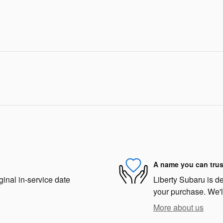
A name you can trus
ginal in-service date
Liberty Subaru is de
your purchase. We'll
More about us