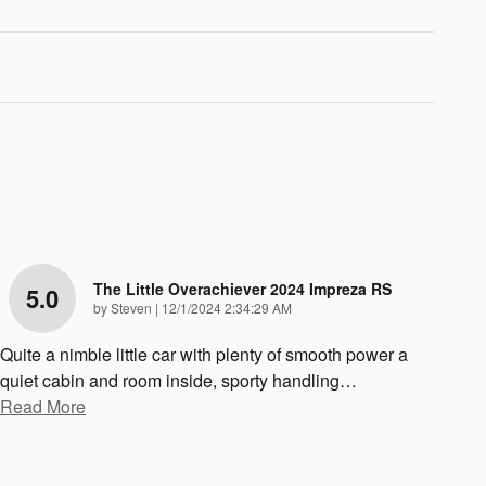
The Little Overachiever 2024 Impreza RS
5.0
on
by
Steven
|
12/1/2024 2:34:29 AM
Quite a nimble little car with plenty of smooth power a
quiet cabin and room inside, sporty handling
…
Read More