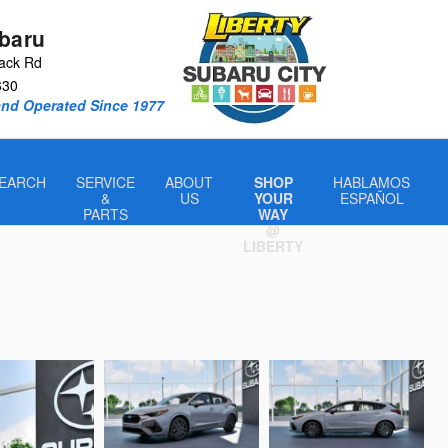
ubaru
ack Rd
630
nd Operated Since 1977
EARCH
SERVICE
ABOUT
SHOP
HABLAMOS
&
US
YOUR
ESPAÑOL
PARTS
WAY
@
LIBERTY