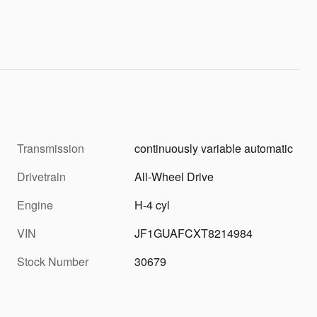
Transmission
continuously variable automatic
Drivetrain
All-Wheel Drive
Engine
H-4 cyl
VIN
JF1GUAFCXT8214984
Stock Number
30679