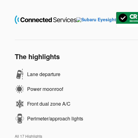
The highlights
Lane departure
Power moonroof
Front dual zone A/C
Perimeter/approach lights
All 17 Highlights