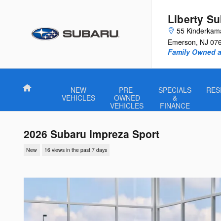
Skip to main content
Liberty S
55 Kinderkam
Emerson
,
NJ
07
Family Owned a
Home
NEW
PRE-
SPECIALS
RES
VEHICLES
OWNED
&
VEHICLES
FINANCE
2026 Subaru Impreza Sport
New
16 views in the past 7 days