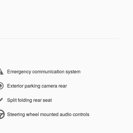
Emergency communication system
Exterior parking camera rear
Split folding rear seat
Steering wheel mounted audio controls