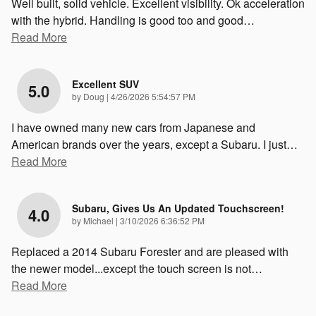
Well built, solid vehicle. Excellent visibility. Ok acceleration
with the hybrid. Handling is good too and good
…
Read More
Excellent SUV
5.0
on
by
Doug
|
4/26/2026 5:54:57 PM
I have owned many new cars from Japanese and
American brands over the years, except a Subaru. I just
…
Read More
Subaru, Gives Us An Updated Touchscreen!
4.0
on
by
Michael
|
3/10/2026 6:36:52 PM
Replaced a 2014 Subaru Forester and are pleased with
the newer model...except the touch screen is not
…
Read More