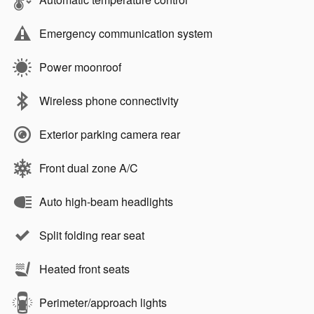
Emergency communication system
Power moonroof
Wireless phone connectivity
Exterior parking camera rear
Front dual zone A/C
Auto high-beam headlights
Split folding rear seat
Heated front seats
Perimeter/approach lights