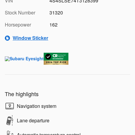
VIN
4S4SLSE74T3128399
Stock Number
31320
Horsepower
162
Window Sticker
The highlights
Navigation system
Lane departure
Automatic temperature control