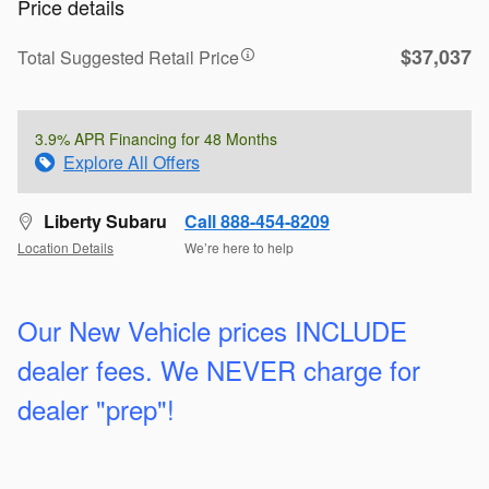
Price details
$37,037
Total Suggested Retail Price
3.9% APR Financing for 48 Months
Explore All Offers
Liberty Subaru
Call 888-454-8209
Location Details
We’re here to help
Our New Vehicle prices INCLUDE
dealer fees. We
NEVER charge for
dealer "prep"!