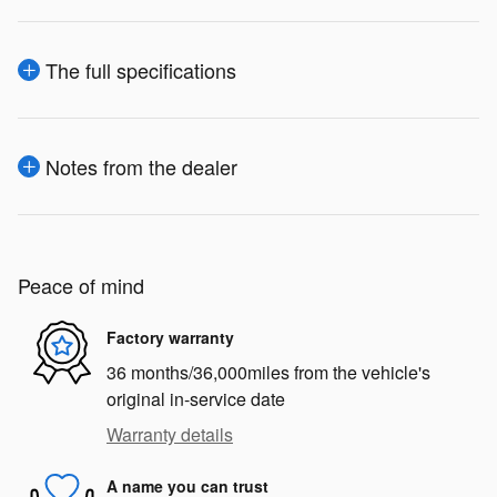
The full specifications
Notes from the dealer
Peace of mind
Factory warranty
36 months/36,000miles from the vehicle's
original in-service date
Warranty details
A name you can trust