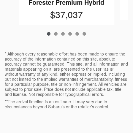
Forester Premium Hybrid
$37,037
* Although every reasonable effort has been made to ensure the
accuracy of the information contained on this site, absolute
accuracy cannot be guaranteed. This site, and all information and
materials appearing on it, are presented to the user "as is"
without warranty of any kind, either express or implied, including
but not limited to the implied warranties of merchantability, fitness
for a particular purpose, title or non-infringement. All vehicles are
subject to prior sale. Price does not include applicable tax, title,
and license. Not responsible for typographical errors.
**The arrival timeline is an estimate. It may vary due to
circumstances beyond Subaru’s or the retailer’s control.