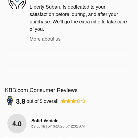
Liberty Subaru is dedicated to your
satisfaction before, during, and after your
purchase. We'll go the extra mile to take care
of you.
More about us
KBB.com Consumer Reviews
3.8
out of
5
overall
Solid Vehicle
4.0
on
by
Luna
|
5/13/2026 6:42:32 AM