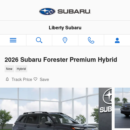
Skip to main content
Liberty Subaru
2026 Subaru Forester Premium Hybrid
New
Hybrid
Track Price
Save