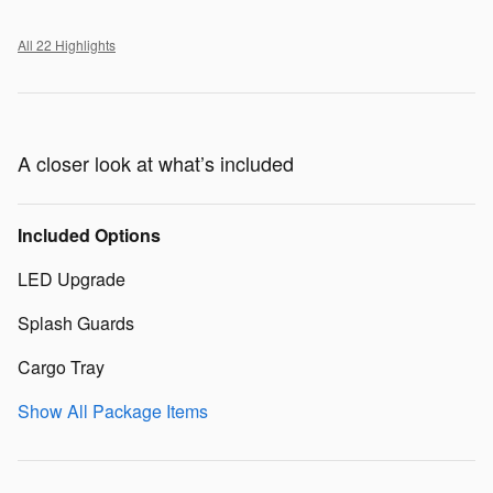
All 22 Highlights
A closer look at what’s included
Included Options
LED Upgrade
Splash Guards
Cargo Tray
Show All Package Items