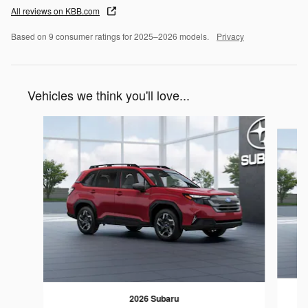
All reviews on KBB.com
Based on 9 consumer ratings for 2025–2026 models.
Privacy
Vehicles we think you'll love...
Slide 1 of 6
2026 Subaru
F