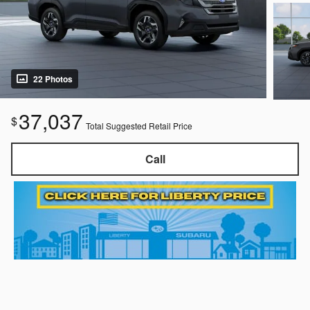
22 Photos
37,037
$
Total Suggested Retail Price
Call