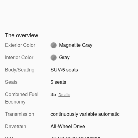
The overview
Exterior Color
Magnetite Gray
Interior Color
Gray
Body/Seating
SUV/5 seats
Seats
5 seats
Combined Fuel
35
Details
Economy
Transmission
continuously variable automatic
Drivetrain
All-Wheel Drive