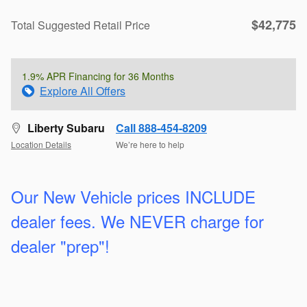
$42,775
Total Suggested Retail Price
1.9% APR Financing for 36 Months
Explore All Offers
Liberty Subaru
Call 888-454-8209
Location Details
We’re here to help
Our New Vehicle prices INCLUDE
dealer fees. We
NEVER charge for
dealer "prep"!