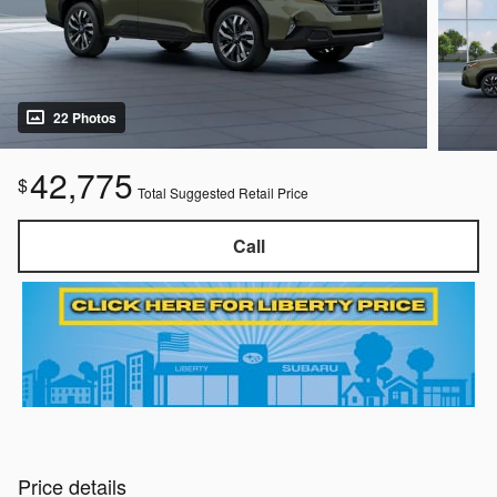
22 Photos
42,775
$
Total Suggested Retail Price
Call
Price details