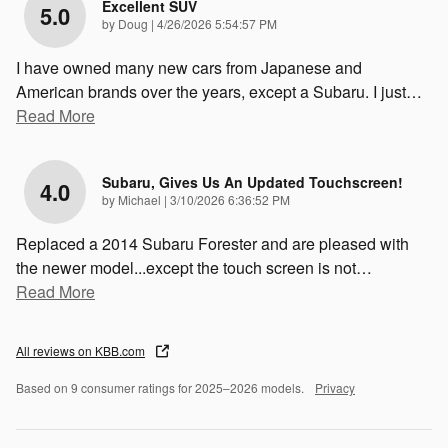
Excellent SUV
5.0
on
by
Doug
|
4/26/2026 5:54:57 PM
I have owned many new cars from Japanese and
American brands over the years, except a Subaru. I just
…
Read More
Subaru, Gives Us An Updated Touchscreen!
4.0
on
by
Michael
|
3/10/2026 6:36:52 PM
Replaced a 2014 Subaru Forester and are pleased with
the newer model...except the touch screen is not
…
Read More
All reviews on KBB.com
Based on 9 consumer ratings for 2025–2026 models.
Privacy