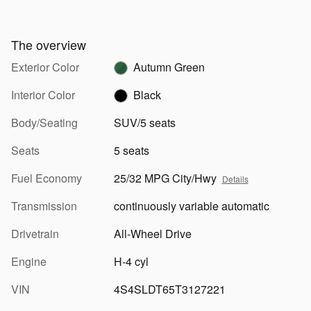
The overview
Exterior Color
Autumn Green
Interior Color
Black
Body/Seating
SUV/5 seats
Seats
5 seats
Fuel Economy
25/32 MPG City/Hwy
Details
Transmission
continuously variable automatic
Drivetrain
All-Wheel Drive
Engine
H-4 cyl
VIN
4S4SLDT65T3127221