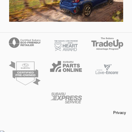
Privacy