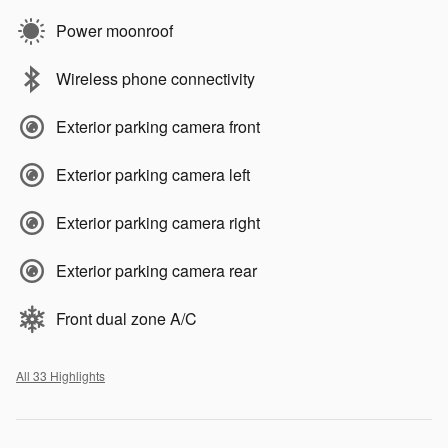
Power moonroof
Wireless phone connectivity
Exterior parking camera front
Exterior parking camera left
Exterior parking camera right
Exterior parking camera rear
Front dual zone A/C
All 33 Highlights