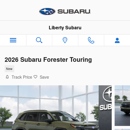
Skip to main content
Liberty Subaru
2026 Subaru Forester Touring
New
Track Price
Save