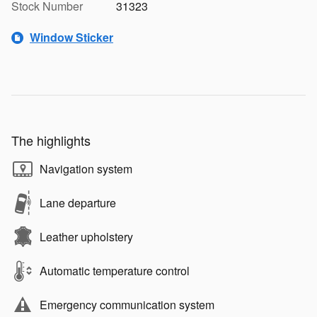
Stock Number
31323
Window Sticker
The highlights
Navigation system
Lane departure
Leather upholstery
Automatic temperature control
Emergency communication system