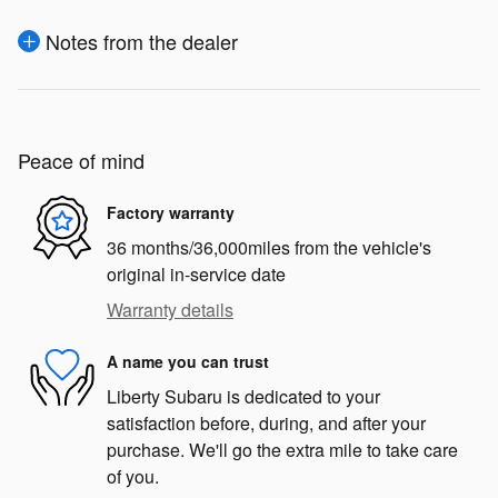
Notes from the dealer
Peace of mind
Factory warranty
36 months/36,000miles from the vehicle's
original in-service date
Warranty details
A name you can trust
Liberty Subaru is dedicated to your
satisfaction before, during, and after your
purchase. We'll go the extra mile to take care
of you.