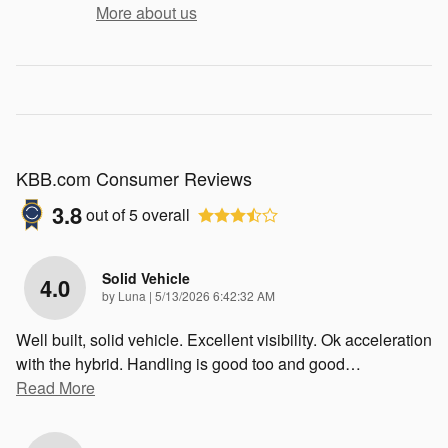
More about us
KBB.com Consumer Reviews
3.8
out of
5
overall
Solid Vehicle
4.0
on
by
Luna
|
5/13/2026 6:42:32 AM
Well built, solid vehicle. Excellent visibility. Ok acceleration
with the hybrid. Handling is good too and good
…
Read More