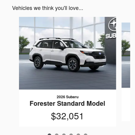
Vehicles we think you'll love...
Slide 1 of 6
2026 Subaru
F
Forester Standard Model
$32,051