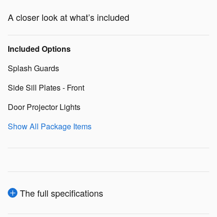
A closer look at what’s included
Included Options
Splash Guards
Side Sill Plates - Front
Door Projector Lights
Show All Package Items
The full specifications