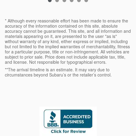
* Although every reasonable effort has been made to ensure the
accuracy of the information contained on this site, absolute
accuracy cannot be guaranteed. This site, and all information and
materials appearing on it, are presented to the user "as is"
without warranty of any kind, either express or implied, including
but not limited to the implied warranties of merchantability, fitness
for a particular purpose, title or non-infringement. All vehicles are
subject to prior sale. Price does not include applicable tax, title,
and license. Not responsible for typographical errors.
**The arrival timeline is an estimate. It may vary due to
circumstances beyond Subaru’s or the retailer’s control.