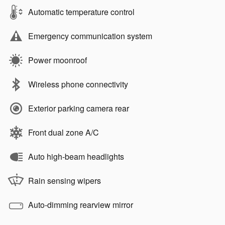
Automatic temperature control
Emergency communication system
Power moonroof
Wireless phone connectivity
Exterior parking camera rear
Front dual zone A/C
Auto high-beam headlights
Rain sensing wipers
Auto-dimming rearview mirror