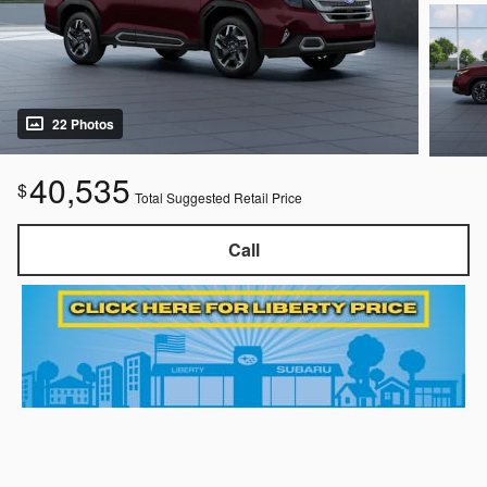
22 Photos
40,535
$
Total Suggested Retail Price
Call