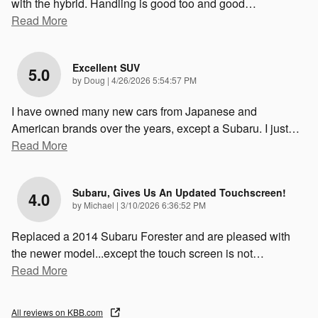
with the hybrid. Handling is good too and good
…
Read More
Excellent SUV
5.0
on
by
Doug
|
4/26/2026 5:54:57 PM
I have owned many new cars from Japanese and
American brands over the years, except a Subaru. I just
…
Read More
Subaru, Gives Us An Updated Touchscreen!
4.0
on
by
Michael
|
3/10/2026 6:36:52 PM
Replaced a 2014 Subaru Forester and are pleased with
the newer model...except the touch screen is not
…
Read More
All reviews on KBB.com