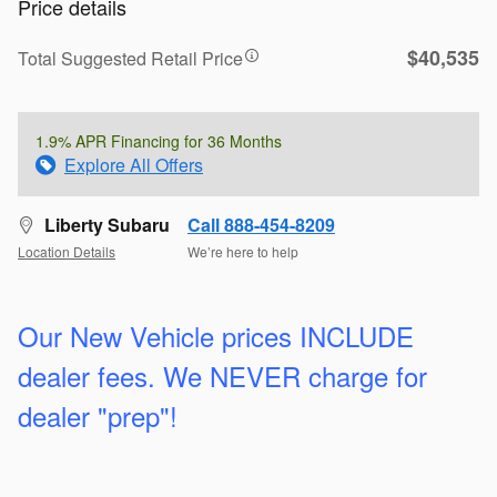
Price details
$40,535
Total Suggested Retail Price
1.9% APR Financing for 36 Months
Explore All Offers
Liberty Subaru
Call 888-454-8209
Location Details
We’re here to help
Our New Vehicle prices INCLUDE
dealer fees. We
NEVER charge for
dealer "prep"!