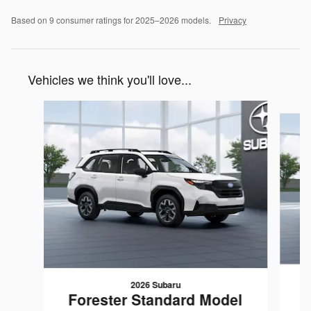
Based on 9 consumer ratings for 2025–2026 models.
Privacy
Vehicles we think you'll love...
Slide 1 of 6
2026 Subaru
F
Forester Standard Model