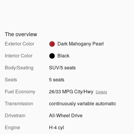
The overview
Exterior Color
Dark Mahogany Pearl
Interior Color
Black
Body/Seating
SUV/5 seats
Seats
5 seats
Fuel Economy
26/33 MPG City/Hwy
Details
Transmission
continuously variable automatic
Drivetrain
All-Wheel Drive
Engine
H-4 cyl