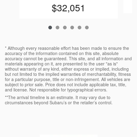
$32,051
* Although every reasonable effort has been made to ensure the
accuracy of the information contained on this site, absolute
accuracy cannot be guaranteed. This site, and all information and
materials appearing on it, are presented to the user "as is"
without warranty of any kind, either express or implied, including
but not limited to the implied warranties of merchantability, fitness
for a particular purpose, title or non-infringement. All vehicles are
subject to prior sale. Price does not include applicable tax, title,
and license. Not responsible for typographical errors.
**The arrival timeline is an estimate. It may vary due to
circumstances beyond Subaru’s or the retailer’s control.