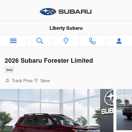
Skip to main content
Liberty Subaru
2026 Subaru Forester Limited
New
Track Price
Save