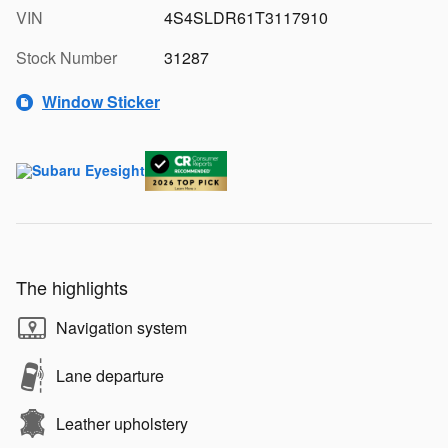
VIN
4S4SLDR61T3117910
Stock Number
31287
Window Sticker
The highlights
Navigation system
Lane departure
Leather upholstery