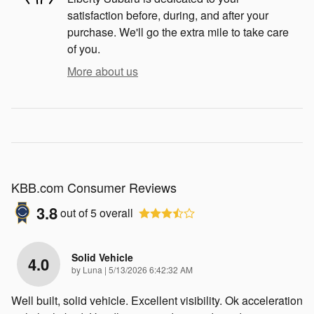
satisfaction before, during, and after your
purchase. We'll go the extra mile to take care
of you.
More about us
KBB.com Consumer Reviews
3.8
out of
5
overall
Solid Vehicle
4.0
on
by
Luna
|
5/13/2026 6:42:32 AM
Well built, solid vehicle. Excellent visibility. Ok acceleration