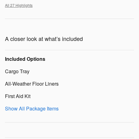
All 27 Highlights
A closer look at what’s included
Included Options
Cargo Tray
All-Weather Floor Liners
First Aid Kit
Show All Package Items