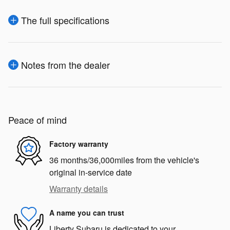
The full specifications
Notes from the dealer
Peace of mind
Factory warranty
36 months/36,000miles from the vehicle's
original in-service date
Warranty details
A name you can trust
Liberty Subaru is dedicated to your