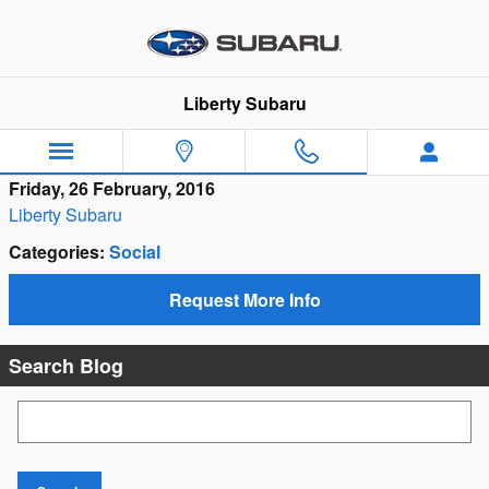
Skip to main content
Liberty Subaru
Friday, 26 February, 2016
Liberty Subaru
Categories
:
Social
Request More Info
Search Blog
Search Blog