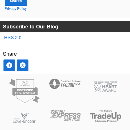
Search
Privacy Policy
Subscribe to Our Blog
RSS 2.0
Share