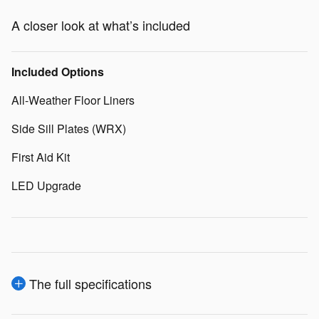
A closer look at what’s included
Included Options
All-Weather Floor Liners
Side Sill Plates (WRX)
First Aid Kit
LED Upgrade
The full specifications