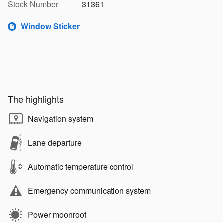
Stock Number
31361
Window Sticker
The highlights
Navigation system
Lane departure
Automatic temperature control
Emergency communication system
Power moonroof