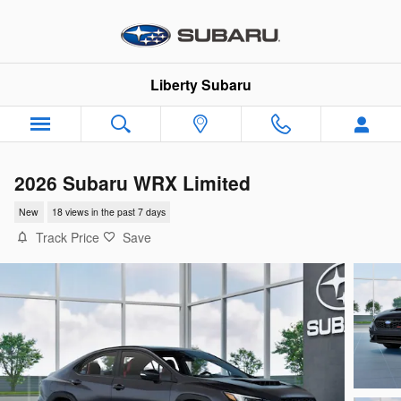
Skip to main content
Liberty Subaru
2026 Subaru WRX Limited
New
18 views in the past 7 days
Track Price
Save