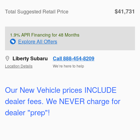
$41,731
Total Suggested Retail Price
1.9% APR Financing for 48 Months
Explore All Offers
Liberty Subaru
Call 888-454-8209
Location Details
We’re here to help
Our New Vehicle prices INCLUDE
dealer fees. We
NEVER charge for
dealer "prep"!