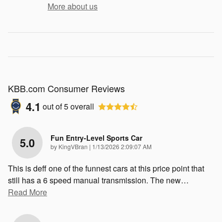
More about us
KBB.com Consumer Reviews
4.1
out of
5
overall
Fun Entry-Level Sports Car
5.0
on
by
KingVBran
|
1/13/2026 2:09:07 AM
This is deff one of the funnest cars at this price point that
still has a 6 speed manual transmission. The new
…
Read More