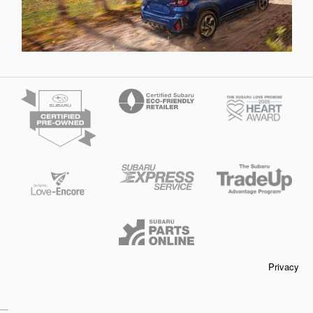
Privacy