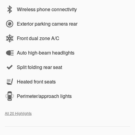
Wireless phone connectivity
Exterior parking camera rear
Front dual zone A/C
Auto high-beam headlights
Split folding rear seat
Heated front seats
Perimeter/approach lights
All 20 Highlights