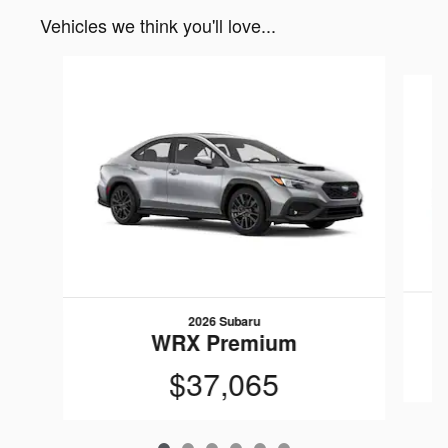
Vehicles we think you'll love...
Slide 1 of 6
2026 Subaru
WRX Premium
$37,065