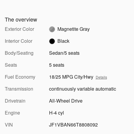
The overview
Exterior Color
Magnetite Gray
Interior Color
Black
Body/Seating
Sedan/5 seats
Seats
5 seats
Fuel Economy
18/25 MPG City/Hwy
Details
Transmission
continuously variable automatic
Drivetrain
All-Wheel Drive
Engine
H-4 cyl
VIN
JF1VBAN66T8808092