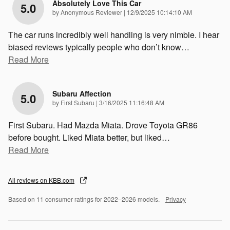
Absolutely Love This Car
5.0
on
by
Anonymous Reviewer
|
12/9/2025 10:14:10 AM
The car runs incredibly well handling is very nimble. I hear
biased reviews typically people who don’t know
…
Read More
Subaru Affection
5.0
on
by
First Subaru
|
3/16/2025 11:16:48 AM
First Subaru. Had Mazda Miata. Drove Toyota GR86
before bought. Liked Miata better, but liked
…
Read More
All reviews on KBB.com
Based on 11 consumer ratings for 2022–2026 models.
Privacy