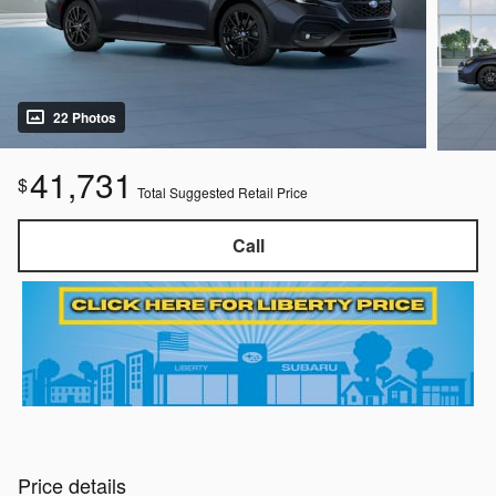
22 Photos
41,731
$
Total Suggested Retail Price
Call
Price details