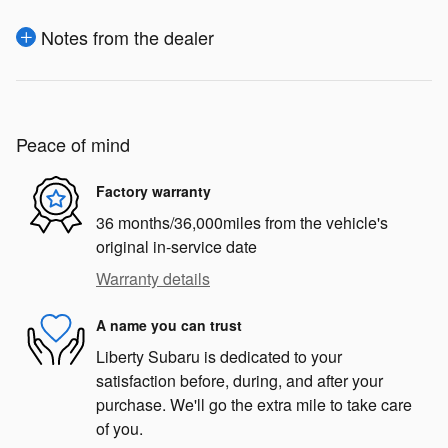
Notes from the dealer
Peace of mind
Factory warranty
36 months/36,000miles from the vehicle's
original in-service date
Warranty details
A name you can trust
Liberty Subaru is dedicated to your
satisfaction before, during, and after your
purchase. We'll go the extra mile to take care
of you.