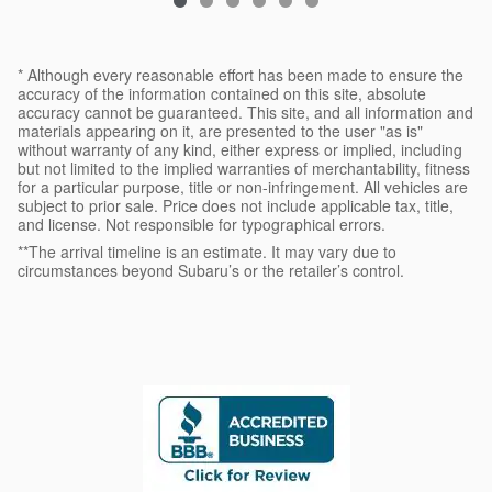
* Although every reasonable effort has been made to ensure the
accuracy of the information contained on this site, absolute
accuracy cannot be guaranteed. This site, and all information and
materials appearing on it, are presented to the user "as is"
without warranty of any kind, either express or implied, including
but not limited to the implied warranties of merchantability, fitness
for a particular purpose, title or non-infringement. All vehicles are
subject to prior sale. Price does not include applicable tax, title,
and license. Not responsible for typographical errors.
**The arrival timeline is an estimate. It may vary due to
circumstances beyond Subaru’s or the retailer’s control.