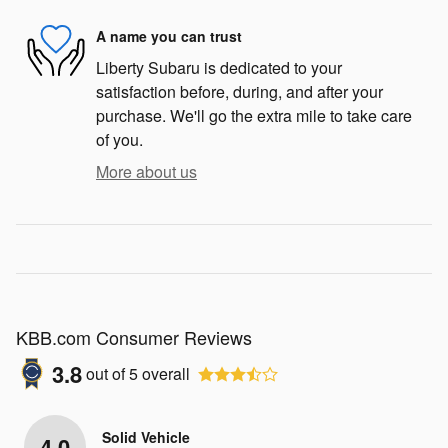
A name you can trust
Liberty Subaru is dedicated to your
satisfaction before, during, and after your
purchase. We'll go the extra mile to take care
of you.
More about us
KBB.com Consumer Reviews
3.8
out of
5
overall
Solid Vehicle
4.0