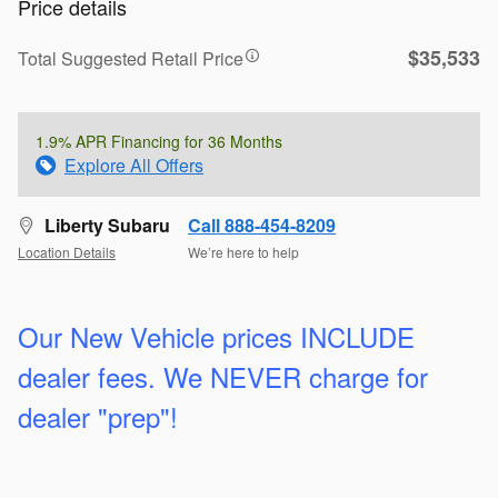
Price details
$35,533
Total Suggested Retail Price
1.9% APR Financing for 36 Months
Explore All Offers
Liberty Subaru
Call 888-454-8209
Location Details
We’re here to help
Our New Vehicle prices INCLUDE
dealer fees. We
NEVER charge for
dealer "prep"!