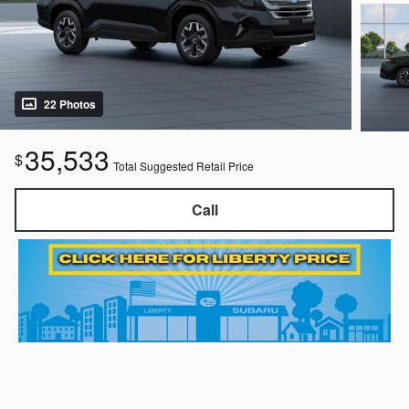
22 Photos
35,533
$
Total Suggested Retail Price
Call