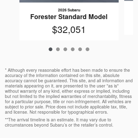
2026 Subaru
F
Forester Standard Model
$32,051
* Although every reasonable effort has been made to ensure the
accuracy of the information contained on this site, absolute
accuracy cannot be guaranteed. This site, and all information and
materials appearing on it, are presented to the user "as is"
without warranty of any kind, either express or implied, including
but not limited to the implied warranties of merchantability, fitness
for a particular purpose, title or non-infringement. All vehicles are
subject to prior sale. Price does not include applicable tax, title,
and license. Not responsible for typographical errors.
**The arrival timeline is an estimate. It may vary due to
circumstances beyond Subaru’s or the retailer’s control.