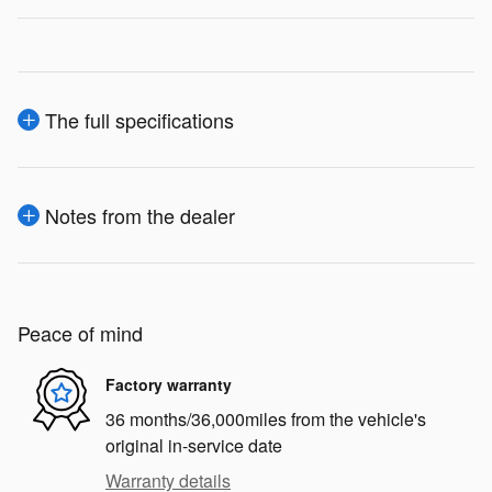
The full specifications
Notes from the dealer
Peace of mind
Factory warranty
36 months/36,000miles from the vehicle's
original in-service date
Warranty details