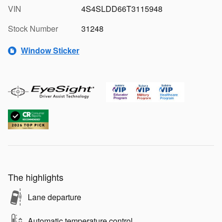
VIN
4S4SLDD66T3115948
Stock Number
31248
Window Sticker
The highlights
Lane departure
Automatic temperature control