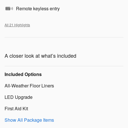
Remote keyless entry
All 21 Highlights
A closer look at what’s included
Included Options
All-Weather Floor Liners
LED Upgrade
First Aid Kit
Show All Package Items