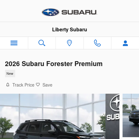
Skip to main content
Liberty Subaru
2026 Subaru Forester Premium
New
Track Price
Save