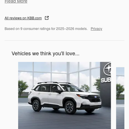
Read More
All reviews on KBB.com
Based on 9 consumer ratings for 2025–2026 models.
Privacy
Vehicles we think you'll love...
Slide 1 of 6