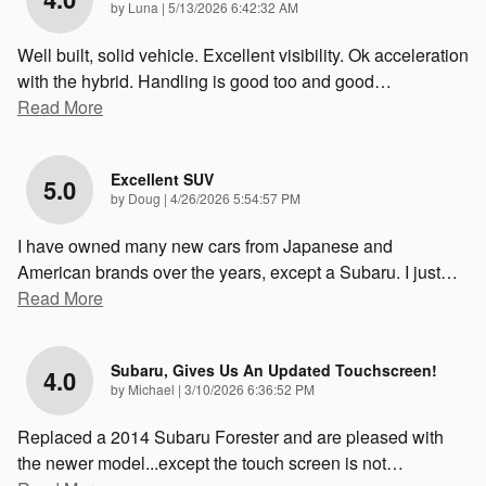
on
by
Luna
|
5/13/2026 6:42:32 AM
Well built, solid vehicle. Excellent visibility. Ok acceleration
with the hybrid. Handling is good too and good
…
Read More
Excellent SUV
5.0
on
by
Doug
|
4/26/2026 5:54:57 PM
I have owned many new cars from Japanese and
American brands over the years, except a Subaru. I just
…
Read More
Subaru, Gives Us An Updated Touchscreen!
4.0
on
by
Michael
|
3/10/2026 6:36:52 PM
Replaced a 2014 Subaru Forester and are pleased with
the newer model...except the touch screen is not
…