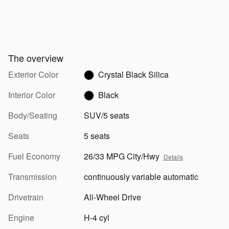
The overview
Exterior Color
Crystal Black Silica
Interior Color
Black
Body/Seating
SUV/5 seats
Seats
5 seats
Fuel Economy
26/33 MPG City/Hwy
Details
Transmission
continuously variable automatic
Drivetrain
All-Wheel Drive
Engine
H-4 cyl