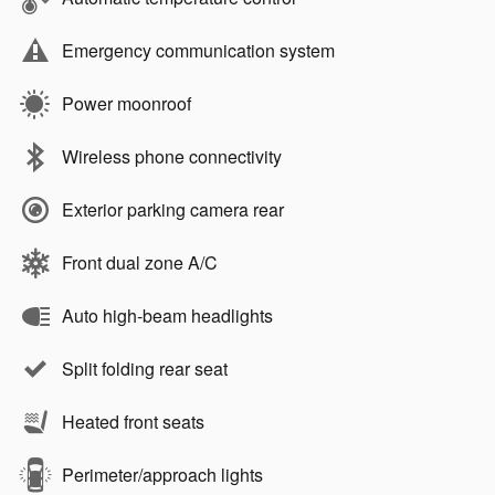
Emergency communication system
Power moonroof
Wireless phone connectivity
Exterior parking camera rear
Front dual zone A/C
Auto high-beam headlights
Split folding rear seat
Heated front seats
Perimeter/approach lights